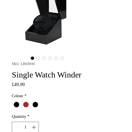
SKU: LBSIWW
Single Watch Winder
Price
£49.99
Colour
*
Quantity
*