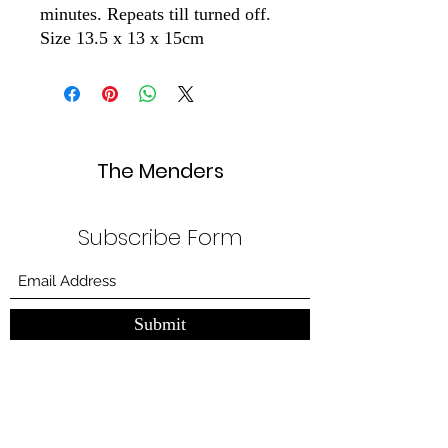
minutes. Repeats till turned off.
Size 13.5 x 13 x 15cm
The Menders
Subscribe Form
Submit
themendersuk@gmail.com