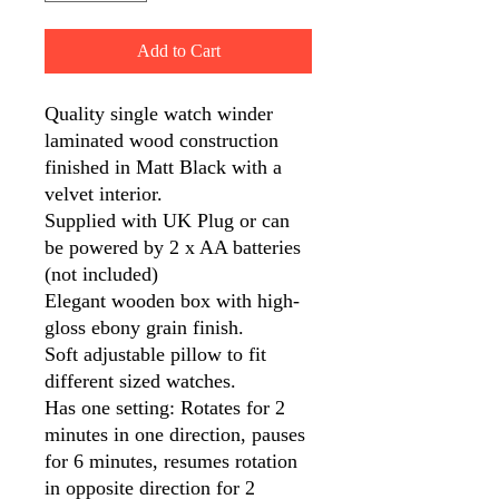
Add to Cart
Quality single watch winder
laminated wood construction
finished in Matt Black with a
velvet interior.
Supplied with UK Plug or can
be powered by 2 x AA batteries
(not included)
Elegant wooden box with high-
gloss ebony grain finish.
Soft adjustable pillow to fit
different sized watches.
Has one setting: Rotates for 2
minutes in one direction, pauses
for 6 minutes, resumes rotation
in opposite direction for 2