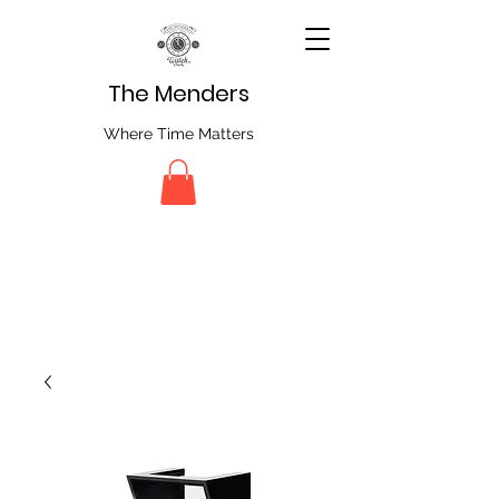
The Menders
Where Time Matters