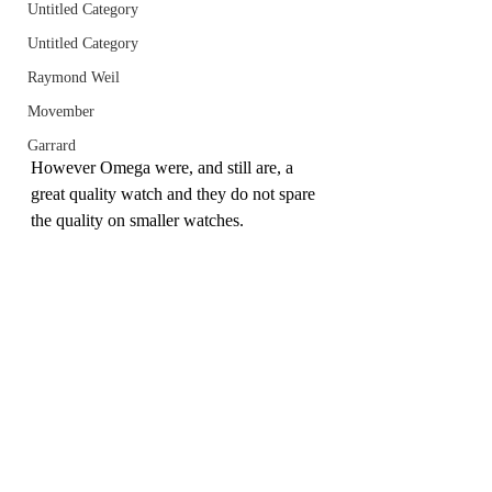
Untitled Category
Untitled Category
Raymond Weil
Movember
Garrard
However Omega were, and still are, a 
great quality watch and they do not spare 
the quality on smaller watches.