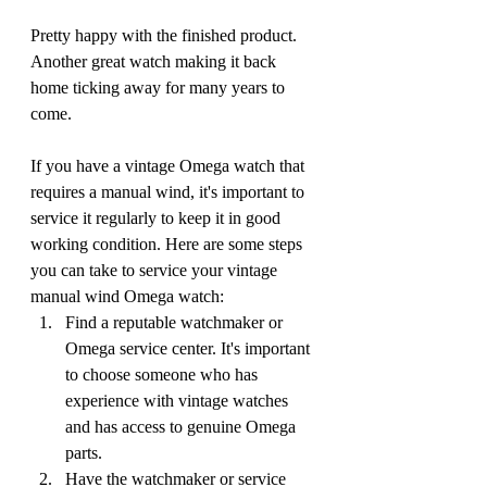
Pretty happy with the finished product. 
Another great watch making it back 
home ticking away for many years to 
come.
If you have a vintage Omega watch that 
requires a manual wind, it's important to 
service it regularly to keep it in good 
working condition. Here are some steps 
you can take to service your vintage 
manual wind Omega watch:
Find a reputable watchmaker or 
Omega service center. It's important 
to choose someone who has 
experience with vintage watches 
and has access to genuine Omega 
parts.
Have the watchmaker or service 