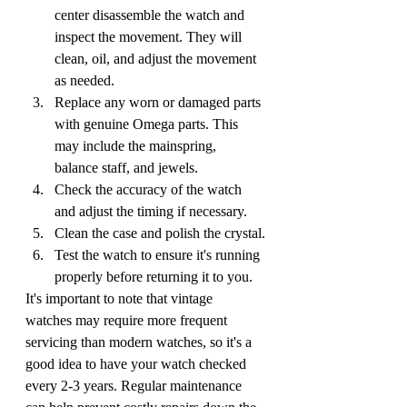
center disassemble the watch and 
inspect the movement. They will 
clean, oil, and adjust the movement 
as needed.
Replace any worn or damaged parts 
with genuine Omega parts. This 
may include the mainspring, 
balance staff, and jewels.
Check the accuracy of the watch 
and adjust the timing if necessary.
Clean the case and polish the crystal.
Test the watch to ensure it's running 
properly before returning it to you.
It's important to note that vintage 
watches may require more frequent 
servicing than modern watches, so it's a 
good idea to have your watch checked 
every 2-3 years. Regular maintenance 