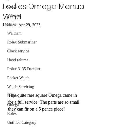
Ladies Omega Manual
Gucci
Wind
Sekonda
Seiko
Updated:
Apr 29, 2023
Waltham
Rolex Submariner
Clock service
Hand relume
Rolex 3135 Datejust.
Pocket Watch
Watch Servicing
This quite rare square Omega came in 
Project
for a full service. The parts are so small 
Omega
they can fir on a 5 pence piece! 
Rolex
Untitled Category