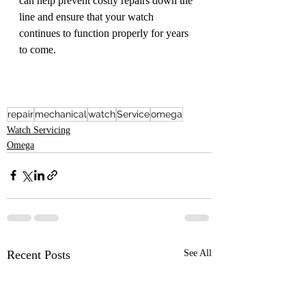
can help prevent costly repairs down the 
line and ensure that your watch 
continues to function properly for years 
to come.
repair
mechanical
watch
Service
omega
Watch Servicing
Omega
Recent Posts
See All