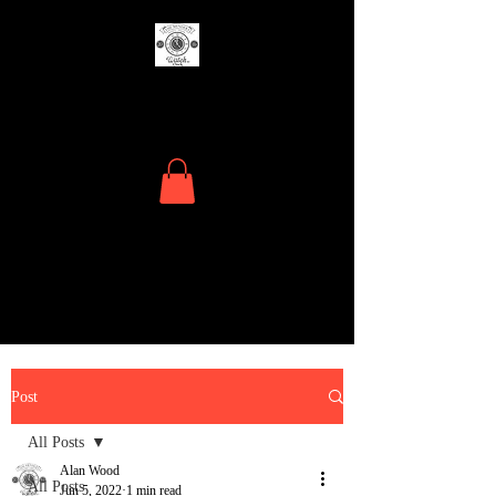
The Menders
Where Time Matters
Post
All Posts
Alan Wood
All Posts
Jun 5, 2022
1 min read